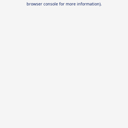
browser console for more information).