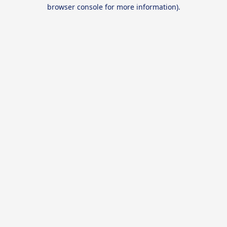
browser console for more information).