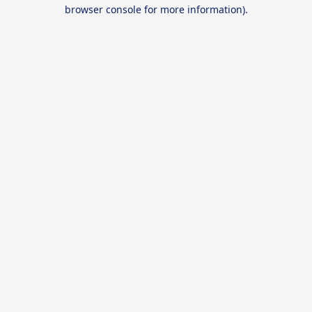
browser console for more information).