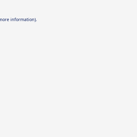
 more information).