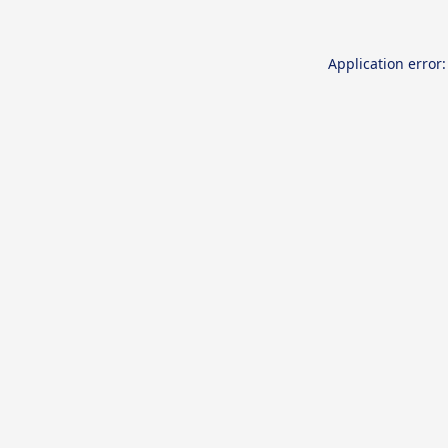
Application error: