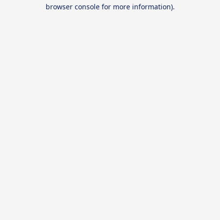
browser console for more information).