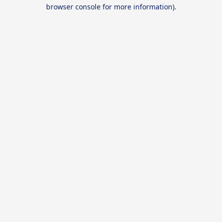
browser console for more information).