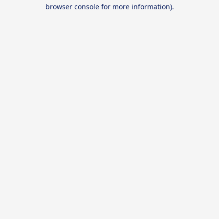
browser console for more information).