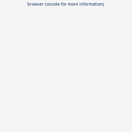
browser console for more information).