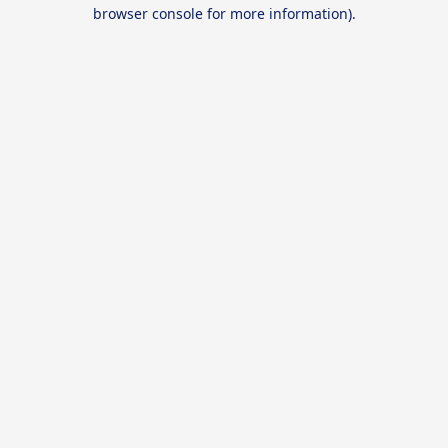
browser console for more information).