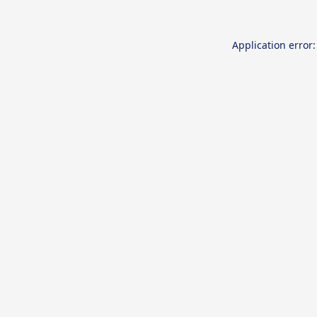
Application error: