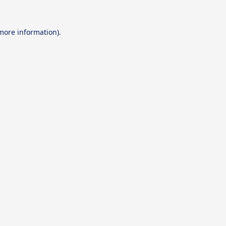
 more information).