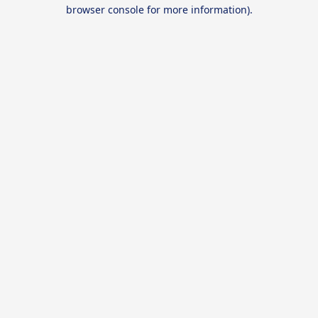
browser console for more information).