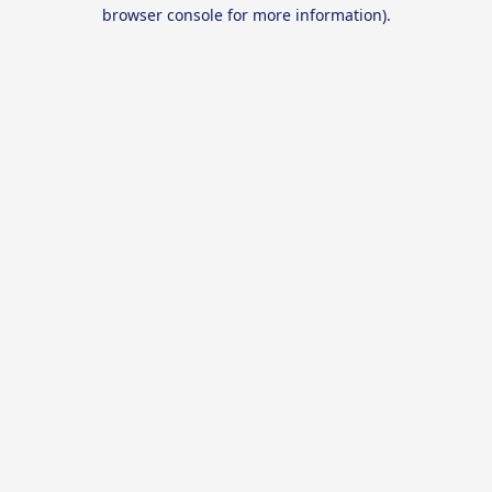
browser console for more information).