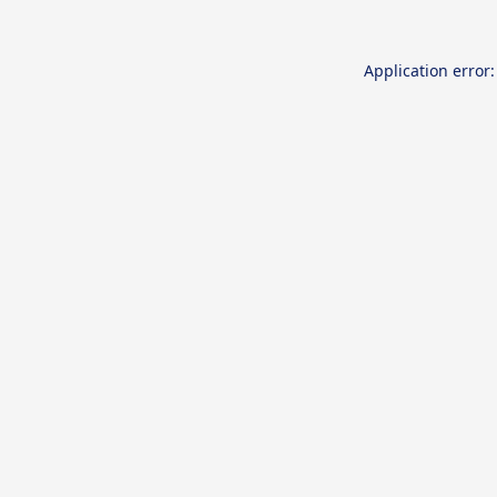
Application error: