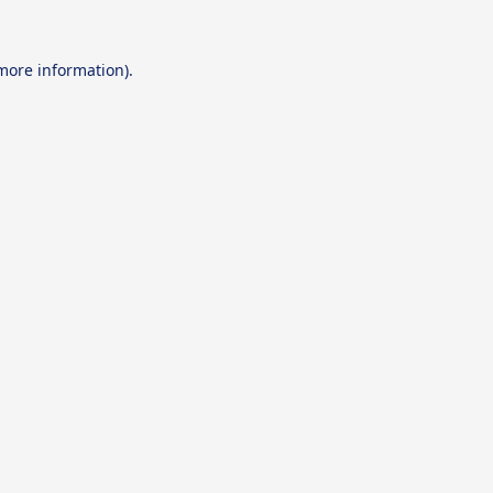
 more information).