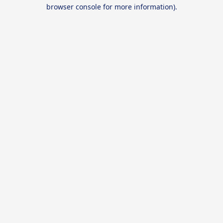
browser console for more information).