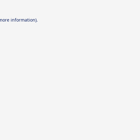
 more information).