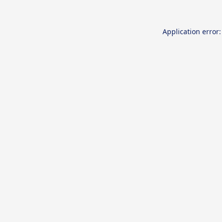
Application error: