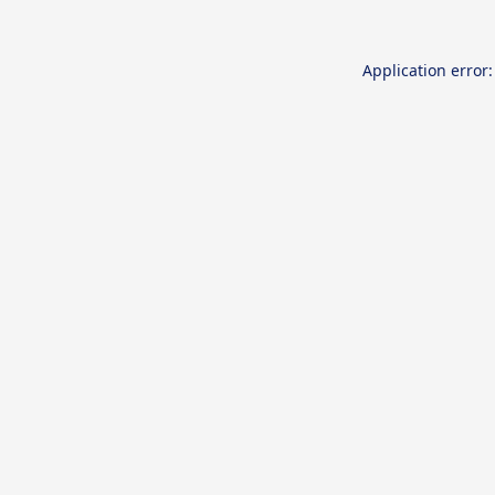
Application error: