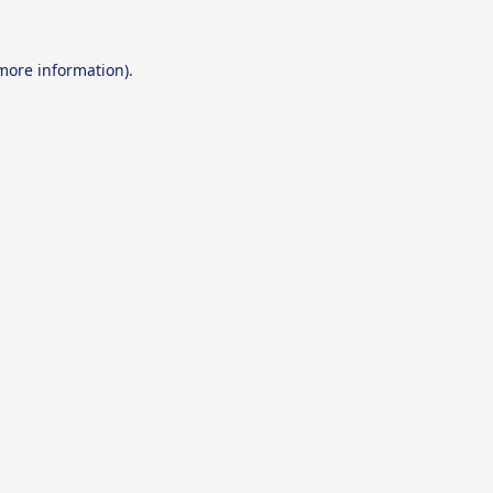
 more information).