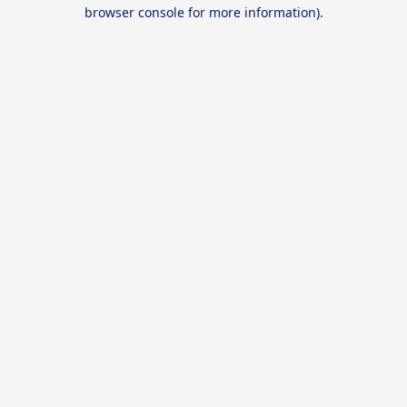
browser console for more information).