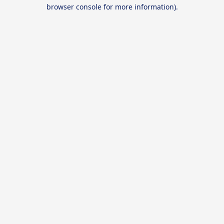
browser console for more information).