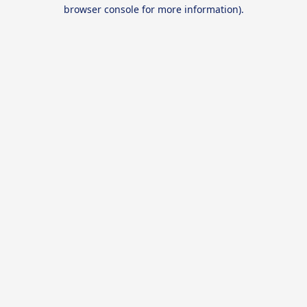
browser console for more information).