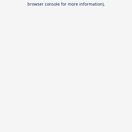
browser console for more information).