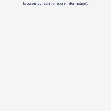
browser console for more information).