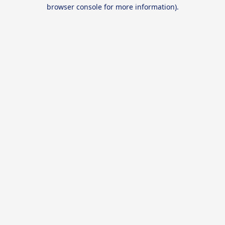
browser console for more information).