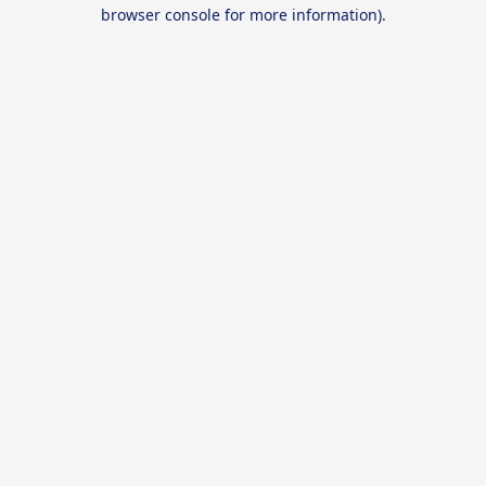
browser console for more information).