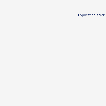
Application error: