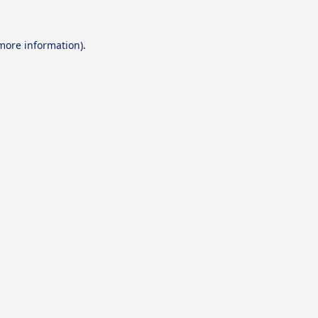
 more information).