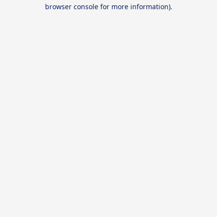
browser console for more information).