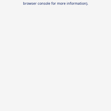
browser console for more information).