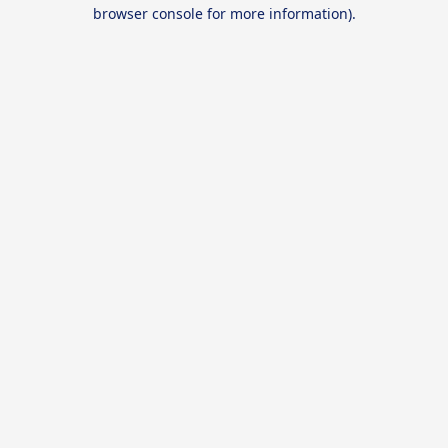
browser console for more information).