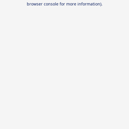
browser console for more information).