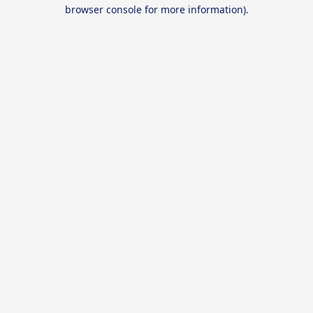
browser console for more information).