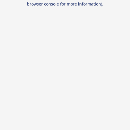
browser console for more information).