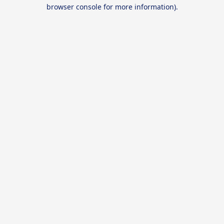
browser console for more information).