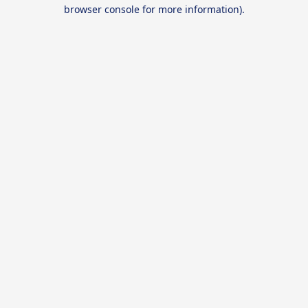
browser console for more information).