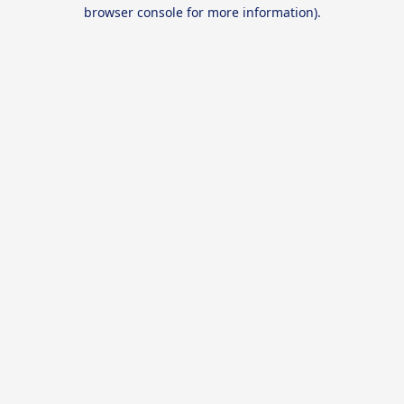
browser console for more information).