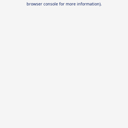
browser console for more information).