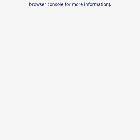
browser console for more information).