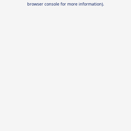
browser console for more information).