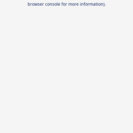
browser console for more information).