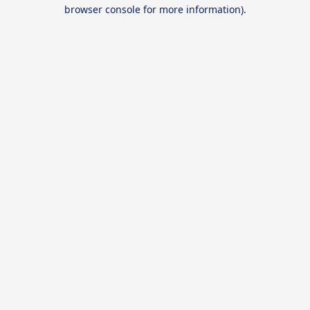
browser console for more information).