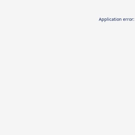
Application error: