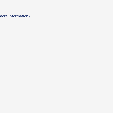
 more information).