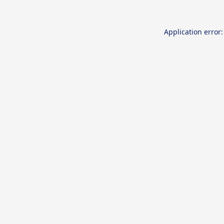
Application error: