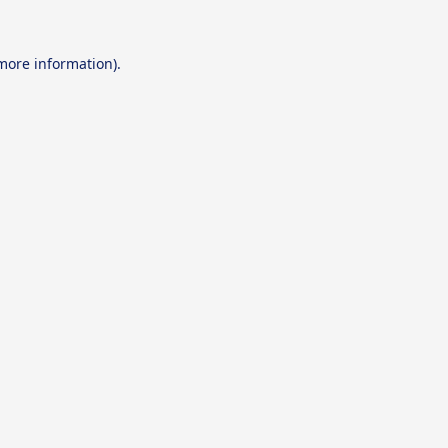
 more information).