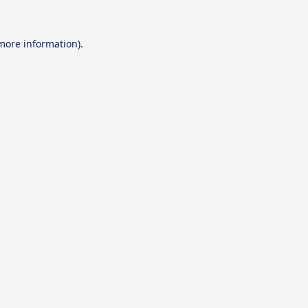
 more information).