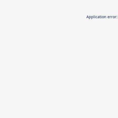
Application error: