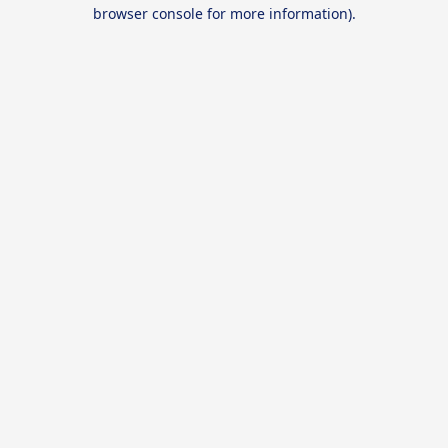
browser console for more information).