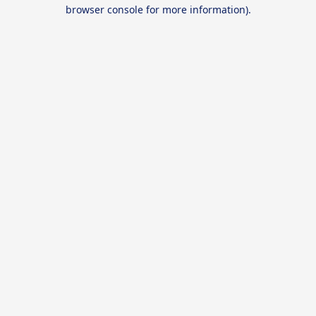
browser console for more information).