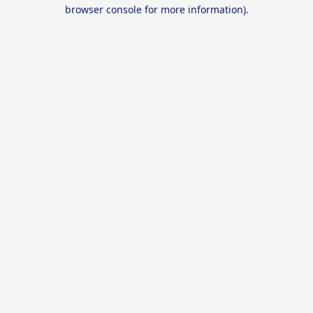
browser console for more information).