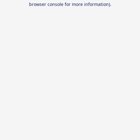
browser console for more information).