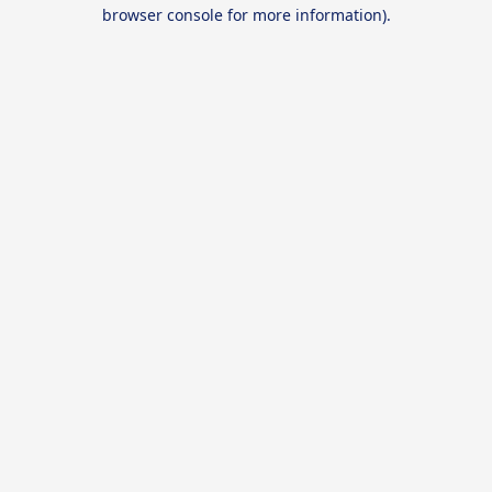
browser console for more information).