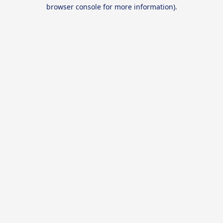
browser console for more information).