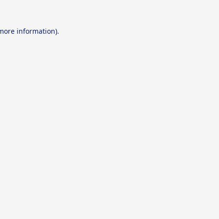
 more information).