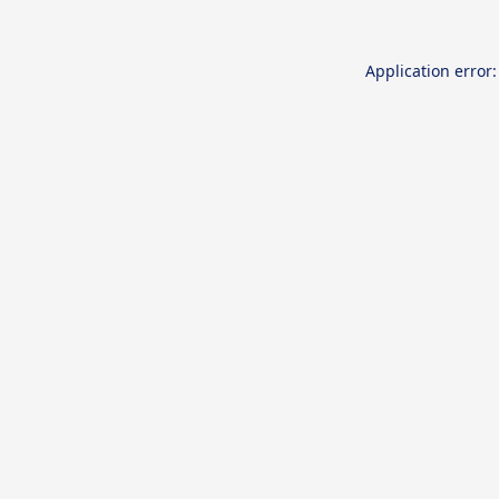
Application error: