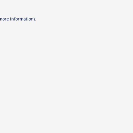
 more information).