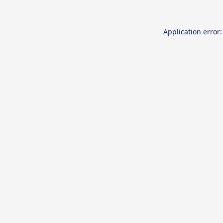
Application error: