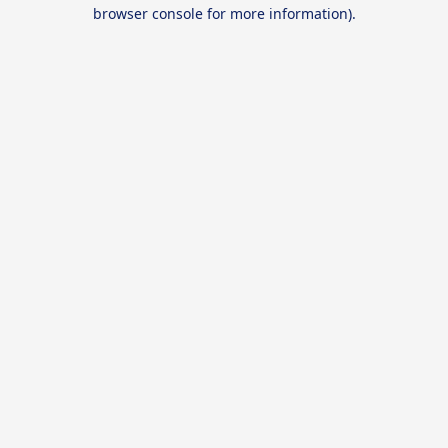
browser console for more information).